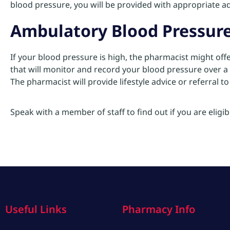
blood pressure, you will be provided with appropriate ad
Ambulatory Blood Pressur
If your blood pressure is high, the pharmacist might of
that will monitor and record your blood pressure over a 
The pharmacist will provide lifestyle advice or referral t
Speak with a member of staff to find out if you are eligibl
Useful Links
Pharmacy Info