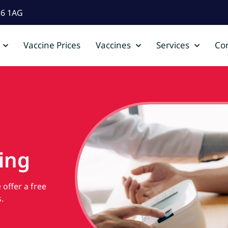
D6 1AG
Vaccine Prices
Vaccines
Services
Con
ing
offer a free
.