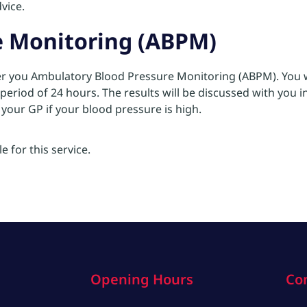
vice.
e Monitoring (ABPM)
fer you Ambulatory Blood Pressure Monitoring (ABPM). You wi
period of 24 hours. The results will be discussed with you 
o your GP if your blood pressure is high.
e for this service.
Opening Hours
Co