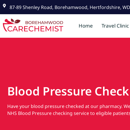
87-89 Shenley Road, Borehamwood, Hertfordshire, W
Home
Travel Clinic
Blood Pressure Check
Have your blood pressure checked at our pharmacy. We 
NHS Blood Pressure checking service to eligible patients