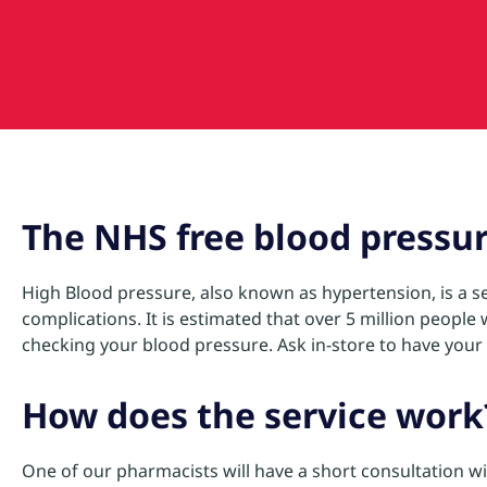
The NHS free blood pressur
High Blood pressure, also known as hypertension, is a se
complications. It is estimated that over 5 million peopl
checking your blood pressure. Ask in-store to have your b
How does the service work
One of our pharmacists will have a short consultation w