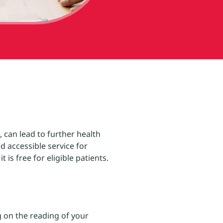
 can lead to further health
d accessible service for
is free for eligible patients.
 on the reading of your