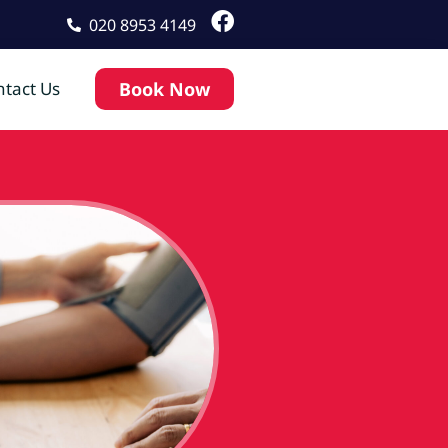
020 8953 4149
tact Us
Book Now