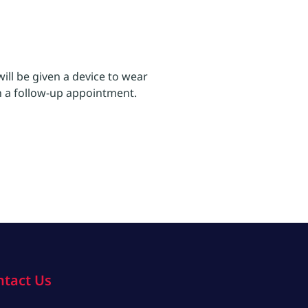
ll be given a device to wear
in a follow-up appointment.
ntact Us