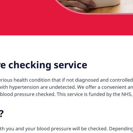
e checking service
rious health condition that if not diagnosed and controlled,
e with hypertension are undetected. We offer a convenient an
lood pressure checked. This service is funded by the NHS, it 
?
ith you and your blood pressure will be checked. Depending