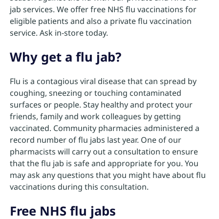
jab services. We offer free NHS flu vaccinations for
eligible patients and also a private flu vaccination
service. Ask in-store today.
Why get a flu jab?
Flu is a contagious viral disease that can spread by
coughing, sneezing or touching contaminated
surfaces or people. Stay healthy and protect your
friends, family and work colleagues by getting
vaccinated. Community pharmacies administered a
record number of flu jabs last year. One of our
pharmacists will carry out a consultation to ensure
that the flu jab is safe and appropriate for you. You
may ask any questions that you might have about flu
vaccinations during this consultation.
Free NHS flu jabs