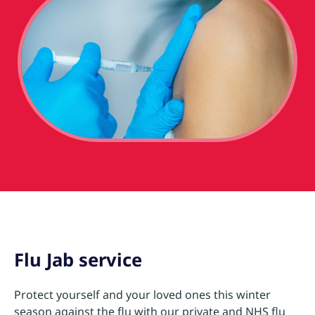
Flu Jab service
Protect yourself and your loved ones this winter
season against the flu with our private and NHS flu