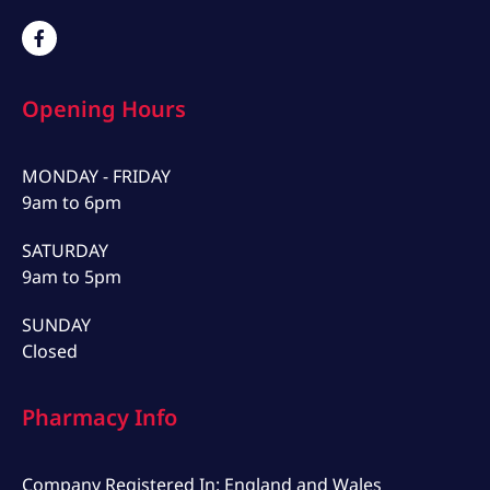
Opening Hours
MONDAY - FRIDAY
9am to 6pm
SATURDAY
9am to 5pm
SUNDAY
Closed
Pharmacy Info
Company Registered In: England and Wales