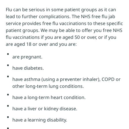
Flu can be serious in some patient groups as it can
lead to further complications. The NHS free flu jab
service provides free flu vaccinations to these specific
patient groups. We may be able to offer you free NHS
flu vaccinations if you are aged 50 or over, or if you
are aged 18 or over and you are:
are pregnant.
have diabetes.
have asthma (using a preventer inhaler), COPD or
other long-term lung conditions.
have a long-term heart condition.
have a liver or kidney disease.
have a learning disability.