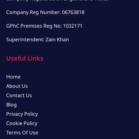
Company Reg Number: 06763818
GPhC Premises Reg No: 1032171
Superintendent: Zain Khan
Useful Links
Home
About Us
Contact Us
Blog
Privacy Policy
Cookie Policy
Terms Of Use