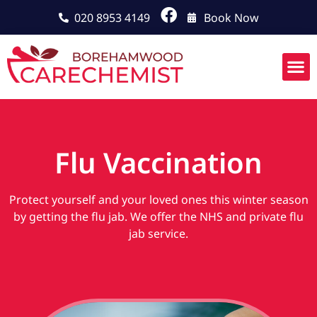
020 8953 4149
Book Now
Flu Vaccination
Protect yourself and your loved ones this winter season
by getting the flu jab. We offer the NHS and private flu
jab service.