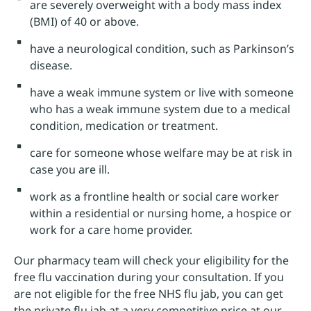
are severely overweight with a body mass index
(BMI) of 40 or above.
have a neurological condition, such as Parkinson’s
disease.
have a weak immune system or live with someone
who has a weak immune system due to a medical
condition, medication or treatment.
care for someone whose welfare may be at risk in
case you are ill.
work as a frontline health or social care worker
within a residential or nursing home, a hospice or
work for a care home provider.
Our pharmacy team will check your eligibility for the
free flu vaccination during your consultation. If you
are not eligible for the free NHS flu jab, you can get
the private flu jab at a very competitive price at our