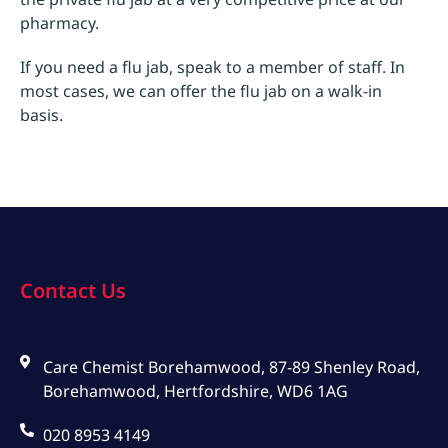
pharmacy.
If you need a flu jab, speak to a member of staff. In
most cases, we can offer the flu jab on a walk-in
basis.
Contact Us
Care Chemist Borehamwood, 87-89 Shenley Road,
Borehamwood, Hertfordshire, WD6 1AG
020 8953 4149