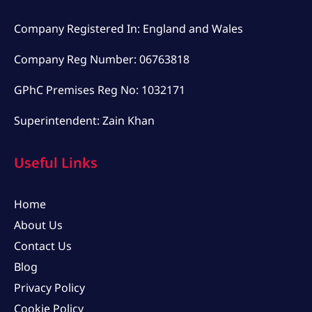
Company Registered In: England and Wales
Company Reg Number: 06763818
GPhC Premises Reg No: 1032171
Superintendent: Zain Khan
Useful Links
Home
About Us
Contact Us
Blog
Privacy Policy
Cookie Policy