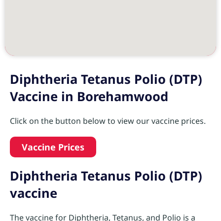
Diphtheria Tetanus Polio (DTP)
Vaccine in Borehamwood
Click on the button below to view our vaccine prices.
Vaccine Prices
Diphtheria Tetanus Polio (DTP)
vaccine
The vaccine for Diphtheria, Tetanus, and Polio is a