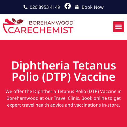
020 8953 4149
Book Now
Diphtheria Tetanus
Polio (DTP) Vaccine
We offer the Diphtheria Tetanus Polio (DTP) Vaccine in
Borehamwood at our Travel Clinic. Book online to get
expert travel health advice and vaccinations in-store.