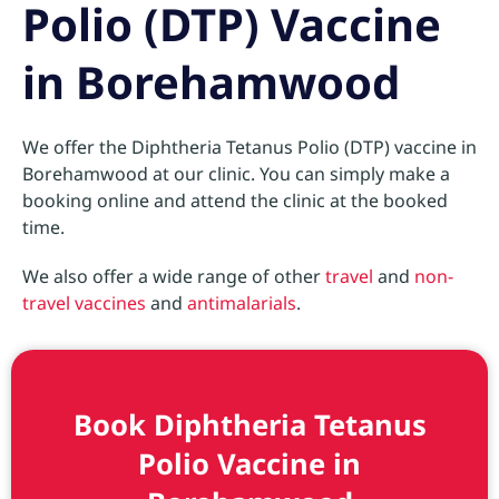
Polio (DTP) Vaccine
in Borehamwood
We offer the Diphtheria Tetanus Polio (DTP) vaccine in
Borehamwood at our clinic. You can simply make a
booking online and attend the clinic at the booked
time.
We also offer a wide range of other
travel
and
non-
travel vaccines
and
antimalarials
.
Book Diphtheria Tetanus
Polio Vaccine in