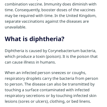
combination vaccine. Immunity does diminish with
time. Consequently, booster doses of the vaccines
may be required with time. In the United Kingdom,
separate vaccinations against the diseases are
unavailable.
What is diphtheria?
Diphtheria is caused by Corynebacterium bacteria,
which produce a toxin (poison). It is the poison that
can cause illness in humans.
When an infected person sneezes or coughs,
respiratory droplets carry the bacteria from person
to person. The disease can also be transmitted by
touching a surface contaminated with infected
respiratory secretions or by touching infected skin
lesions (sores or ulcers), clothing, or bed linens.