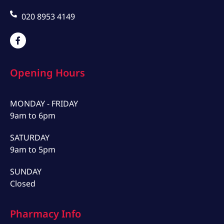
020 8953 4149
Opening Hours
MONDAY - FRIDAY
9am to 6pm
SATURDAY
9am to 5pm
SUNDAY
Closed
Pharmacy Info