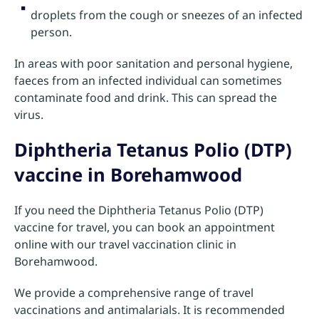
droplets from the cough or sneezes of an infected
person.
In areas with poor sanitation and personal hygiene,
faeces from an infected individual can sometimes
contaminate food and drink. This can spread the
virus.
Diphtheria Tetanus Polio (DTP)
vaccine in Borehamwood
If you need the Diphtheria Tetanus Polio (DTP)
vaccine for travel, you can book an appointment
online with our travel vaccination clinic in
Borehamwood.
We provide a comprehensive range of travel
vaccinations and antimalarials. It is recommended