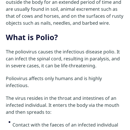
outside the body for an extended period of time and
are usually found in soil, animal excrement such as
that of cows and horses, and on the surfaces of rusty
objects such as nails, needles, and barbed wire.
What is Polio?
The poliovirus causes the infectious disease polio. It
can infect the spinal cord, resulting in paralysis, and
in severe cases, it can be life-threatening.
Poliovirus affects only humans and is highly
infectious.
The virus resides in the throat and intestines of an
infected individual. It enters the body via the mouth
and then spreads to:
Contact with the faeces of an infected individual