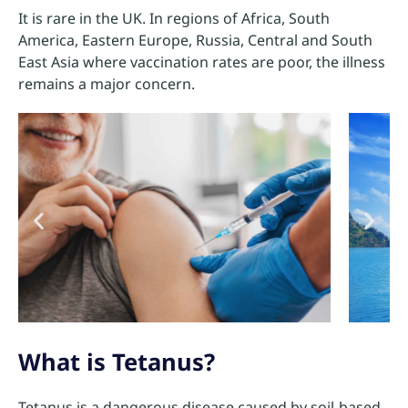
It is rare in the UK. In regions of Africa, South
America, Eastern Europe, Russia, Central and South
East Asia where vaccination rates are poor, the illness
remains a major concern.
What is Tetanus?
Tetanus is a dangerous disease caused by soil-based