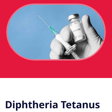
Diphtheria Tetanus