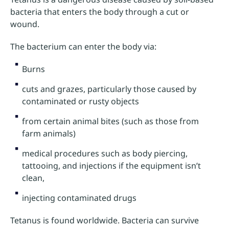
bacteria that enters the body through a cut or
wound.
The bacterium can enter the body via:
Burns
cuts and grazes, particularly those caused by
contaminated or rusty objects
from certain animal bites (such as those from
farm animals)
medical procedures such as body piercing,
tattooing, and injections if the equipment isn’t
clean,
injecting contaminated drugs
Tetanus is found worldwide. Bacteria can survive