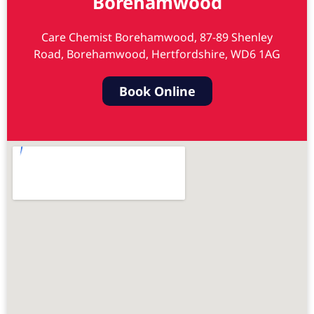
Borehamwood
Care Chemist Borehamwood, 87-89 Shenley
Road, Borehamwood, Hertfordshire, WD6 1AG
Book Online