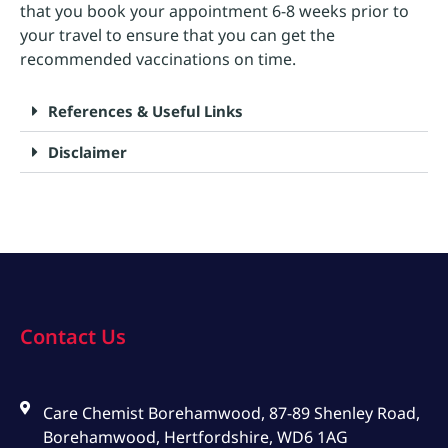
that you book your appointment 6-8 weeks prior to
your travel to ensure that you can get the
recommended vaccinations on time.
References & Useful Links
Disclaimer
Contact Us
Care Chemist Borehamwood, 87-89 Shenley Road,
Borehamwood, Hertfordshire, WD6 1AG