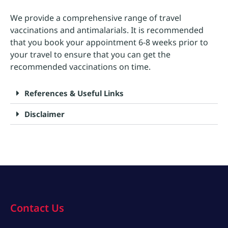
We provide a comprehensive range of travel
vaccinations and antimalarials. It is recommended
that you book your appointment 6-8 weeks prior to
your travel to ensure that you can get the
recommended vaccinations on time.
References & Useful Links
Disclaimer
Contact Us