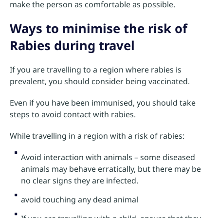
make the person as comfortable as possible.
Ways to minimise the risk of
Rabies during travel
If you are travelling to a region where rabies is
prevalent, you should consider being vaccinated.
Even if you have been immunised, you should take
steps to avoid contact with rabies.
While travelling in a region with a risk of rabies:
Avoid interaction with animals – some diseased
animals may behave erratically, but there may be
no clear signs they are infected.
avoid touching any dead animal