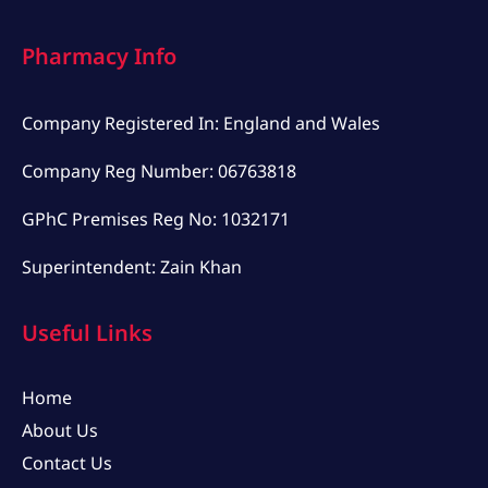
Pharmacy Info
Company Registered In: England and Wales
Company Reg Number: 06763818
GPhC Premises Reg No: 1032171
Superintendent: Zain Khan
Useful Links
Home
About Us
Contact Us