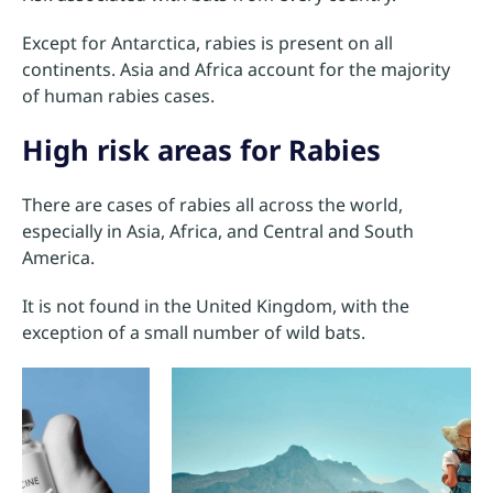
Except for Antarctica, rabies is present on all
continents. Asia and Africa account for the majority
of human rabies cases.
High risk areas for Rabies
There are cases of rabies all across the world,
especially in Asia, Africa, and Central and South
America.
It is not found in the United Kingdom, with the
exception of a small number of wild bats.