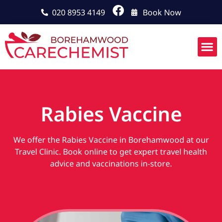
020 8953 4149
Book Now
Rabies Vaccine
We offer the Rabies Vaccine in Borehamwood at our
Travel Clinic. Book online to get expert travel health
advice and vaccinations in-store.