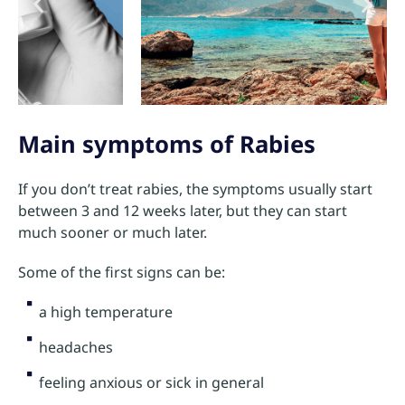
Main symptoms of Rabies
If you don’t treat rabies, the symptoms usually start
between 3 and 12 weeks later, but they can start
much sooner or much later.
Some of the first signs can be:
a high temperature
headaches
feeling anxious or sick in general