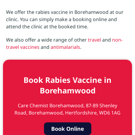
We offer the rabies vaccine in Borehamwood at our
clinic. You can simply make a booking online and
attend the clinic at the booked time.
We also offer a wide range of other
travel
and
non-
travel vaccines
and
antimalarials
.
Book Rabies Vaccine in
Borehamwood
Care Chemist Borehamwood, 87-89 Shenley
Road, Borehamwood, Hertfordshire, WD6 1AG
Book Online