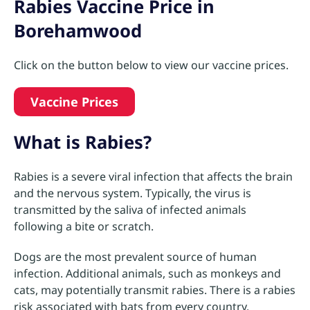
Rabies Vaccine Price in
Borehamwood
Click on the button below to view our vaccine prices.
Vaccine Prices
What is Rabies?
Rabies is a severe viral infection that affects the brain
and the nervous system. Typically, the virus is
transmitted by the saliva of infected animals
following a bite or scratch.
Dogs are the most prevalent source of human
infection. Additional animals, such as monkeys and
cats, may potentially transmit rabies. There is a rabies
risk associated with bats from every country.