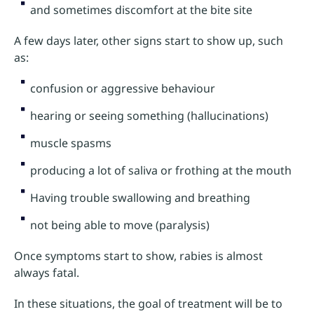
and sometimes discomfort at the bite site
A few days later, other signs start to show up, such
as:
confusion or aggressive behaviour
hearing or seeing something (hallucinations)
muscle spasms
producing a lot of saliva or frothing at the mouth
Having trouble swallowing and breathing
not being able to move (paralysis)
Once symptoms start to show, rabies is almost
always fatal.
In these situations, the goal of treatment will be to