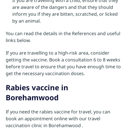
If you are travelling with a child, ensure that they
are aware of the dangers and that they should
inform you if they are bitten, scratched, or licked
by an animal.
You can read the details in the References and useful
links below.
If you are travelling to a high-risk area, consider
getting the vaccine. Book a consultation 6 to 8 weeks
before travel to ensure that you have enough time to
get the necessary vaccination doses.
Rabies vaccine in
Borehamwood
If you need the rabies vaccine for travel, you can
book an appointment online with our travel
vaccination clinic in Borehamwood .