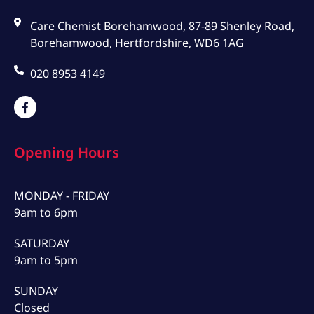
Care Chemist Borehamwood, 87-89 Shenley Road,
Borehamwood, Hertfordshire, WD6 1AG
020 8953 4149
Opening Hours
MONDAY - FRIDAY
9am to 6pm
SATURDAY
9am to 5pm
SUNDAY
Closed