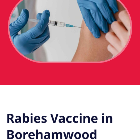
Rabies Vaccine in
Borehamwood