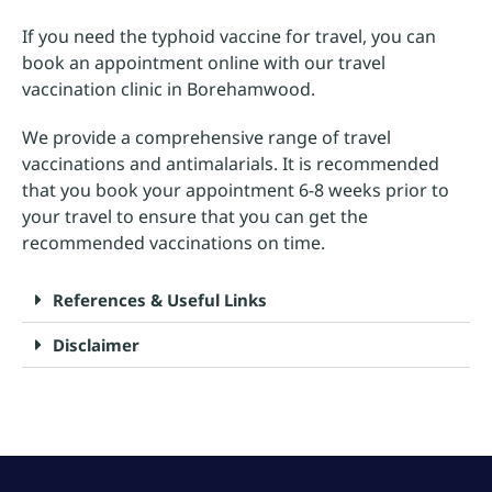
If you need the typhoid vaccine for travel, you can
book an appointment online with our travel
vaccination clinic in Borehamwood.
We provide a comprehensive range of travel
vaccinations and antimalarials. It is recommended
that you book your appointment 6-8 weeks prior to
your travel to ensure that you can get the
recommended vaccinations on time.
References & Useful Links
Disclaimer