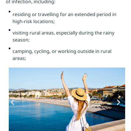
of infection, including:
residing or travelling for an extended period in
high-risk locations;
visiting rural areas, especially during the rainy
season;
camping, cycling, or working outside in rural
areas;