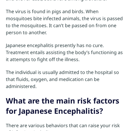
The virus is found in pigs and birds. When
mosquitoes bite infected animals, the virus is passed
to the mosquitoes. It can’t be passed on from one
person to another.
Japanese encephalitis presently has no cure.
Treatment entails assisting the body’s functioning as
it attempts to fight off the illness.
The individual is usually admitted to the hospital so
that fluids, oxygen, and medication can be
administered.
What are the main risk factors
for Japanese Encephalitis?
There are various behaviors that can raise your risk