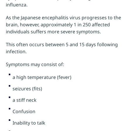
influenza.
As the Japanese encephalitis virus progresses to the
brain, however, approximately 1 in 250 affected
individuals suffers more severe symptoms.
This often occurs between 5 and 15 days following
infection.
Symptoms may consist of:
a high temperature (fever)
seizures (fits)
a stiff neck
Confusion
Inability to talk