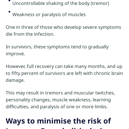
Uncontrollable shaking of the body (tremor)
Weakness or paralysis of muscles
One in three of those who develop severe symptoms
die from the infection.
In survivors, these symptoms tend to gradually
improve.
However, full recovery can take many months, and up
to fifty percent of survivors are left with chronic brain
damage.
This may result in tremors and muscular twitches,
personality changes, muscle weakness, learning
difficulties, and paralysis of one or more limbs.
Ways to minimise the risk of