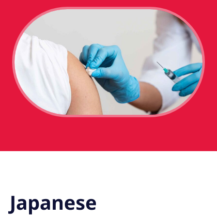
Japanese