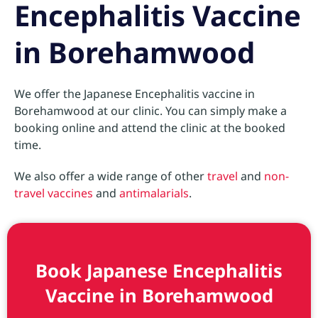
Encephalitis Vaccine
in Borehamwood
We offer the Japanese Encephalitis vaccine in
Borehamwood at our clinic. You can simply make a
booking online and attend the clinic at the booked
time.
We also offer a wide range of other
travel
and
non-
travel vaccines
and
antimalarials
.
Book Japanese Encephalitis
Vaccine in Borehamwood