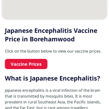
Japanese Encephalitis Vaccine
Price in Borehamwood
Click on the button below to view our vaccine prices.
Vaccine Prices
What is Japanese Encephalitis?
Japanese encephalitis is a viral infection of the brain
that is transmitted by mosquito bites. It is most
prevalent in rural Southeast Asia, the Pacific islands,
and the Far East, but is rare among travellers.