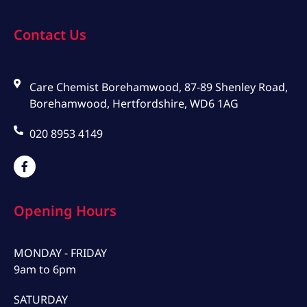
Contact Us
Care Chemist Borehamwood, 87-89 Shenley Road,
Borehamwood, Hertfordshire, WD6 1AG
020 8953 4149
Opening Hours
MONDAY - FRIDAY
9am to 6pm
SATURDAY