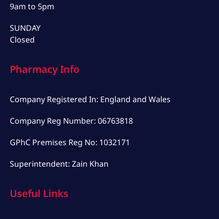
9am to 5pm
SUNDAY
Closed
Pharmacy Info
Company Registered In: England and Wales
Company Reg Number: 06763818
GPhC Premises Reg No: 1032171
Superintendent: Zain Khan
Useful Links