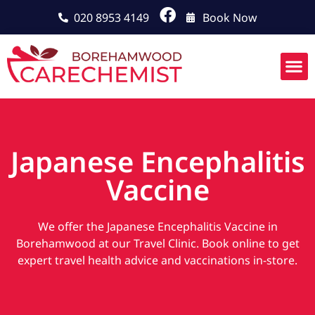
020 8953 4149
Book Now
Japanese Encephalitis
Vaccine
We offer the Japanese Encephalitis Vaccine in
Borehamwood at our Travel Clinic. Book online to get
expert travel health advice and vaccinations in-store.