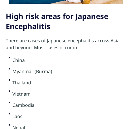
High risk areas for Japanese
Encephalitis
There are cases of Japanese encephalitis across Asia
and beyond. Most cases occur in:
China
Myanmar (Burma)
Thailand
Vietnam
Cambodia
Laos
Nepal