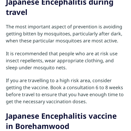
Japanese Encephalitis during
travel
The most important aspect of prevention is avoiding
getting bitten by mosquitoes, particularly after dark,
when these particular mosquitoes are most active.
It is recommended that people who are at risk use
insect repellents, wear appropriate clothing, and
sleep under mosquito nets.
If you are travelling to a high risk area, consider
getting the vaccine. Book a consultation 6 to 8 weeks
before travel to ensure that you have enough time to
get the necessary vaccination doses.
Japanese Encephalitis vaccine
in Borehamwood