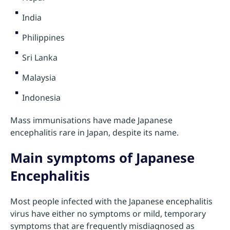
India
Philippines
Sri Lanka
Malaysia
Indonesia
Mass immunisations have made Japanese
encephalitis rare in Japan, despite its name.
Main symptoms of Japanese
Encephalitis
Most people infected with the Japanese encephalitis
virus have either no symptoms or mild, temporary
symptoms that are frequently misdiagnosed as