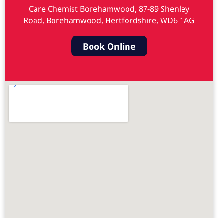
Care Chemist Borehamwood, 87-89 Shenley
Road, Borehamwood, Hertfordshire, WD6 1AG
Book Online