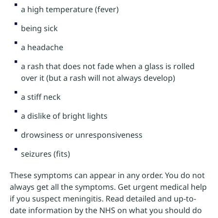
a high temperature (fever)
being sick
a headache
a rash that does not fade when a glass is rolled
over it (but a rash will not always develop)
a stiff neck
a dislike of bright lights
drowsiness or unresponsiveness
seizures (fits)
These symptoms can appear in any order. You do not
always get all the symptoms. Get urgent medical help
if you suspect meningitis. Read detailed and up-to-
date information by the NHS on what you should do