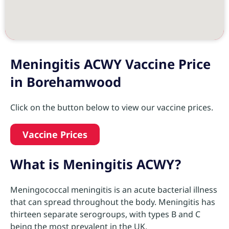
Meningitis ACWY Vaccine Price
in Borehamwood
Click on the button below to view our vaccine prices.
Vaccine Prices
What is Meningitis ACWY?
Meningococcal meningitis is an acute bacterial illness
that can spread throughout the body. Meningitis has
thirteen separate serogroups, with types B and C
being the most prevalent in the UK.