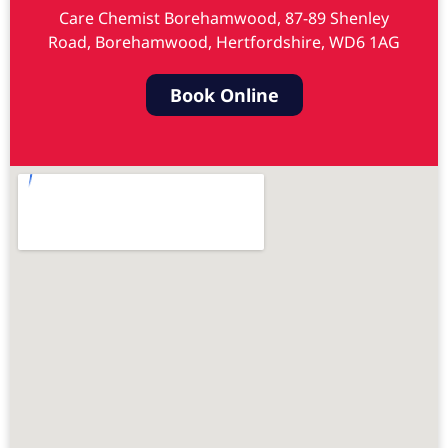
Care Chemist Borehamwood, 87-89 Shenley
Road, Borehamwood, Hertfordshire, WD6 1AG
Book Online