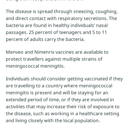
The disease is spread through sneezing, coughing,
and direct contact with respiratory secretions. The
bacteria are found in healthy individuals’ nasal
passages. 25 percent of teenagers and 5 to 11
percent of adults carry the bacteria.
Menveo and Nimenrix vaccines are available to
protect travellers against multiple strains of
meningococcal meningitis.
Individuals should consider getting vaccinated if they
are travelling to a country where meningococcal
meningitis is present and will be staying for an
extended period of time, or if they are involved in
activities that may increase their risk of exposure to
the disease, such as working in a healthcare setting
and living closely with the local population.