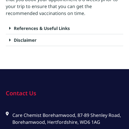
your trip to ensure that you can get the
recommended vaccinations on time.
References & Useful Links
Disclaimer
Contact Us
Care Chemist Borehamwood, 87-89 Shenley Road,
Borehamwood, Hertfordshire, WD6 1AG