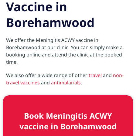
Vaccine in
Borehamwood
We offer the Meningitis ACWY vaccine in
Borehamwood at our clinic. You can simply make a
booking online and attend the clinic at the booked
time.
We also offer a wide range of other
travel
and
non-
travel vaccines
and
antimalarials
.
Book Meningitis ACWY
vaccine in Borehamwood