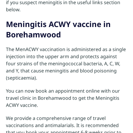
if you suspect meningitis in the useful links section
below.
Meningitis ACWY vaccine in
Borehamwood
The MenACWY vaccination is administered as a single
injection into the upper arm and protects against
four strains of the meningococcal bacteria, A, C, W,
and Y, that cause meningitis and blood poisoning
(septicaemia).
You can now book an appointment online with our
travel clinic in Borehamwood to get the Meningitis
ACWY vaccine.
We provide a comprehensive range of travel
vaccinations and antimalarials. It is recommended
that you book your appointment 6-8 weeks prior to