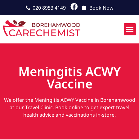
020 8953 4149
Book Now
Meningitis ACWY
Vaccine
We offer the Meningitis ACWY Vaccine in Borehamwood
at our Travel Clinic. Book online to get expert travel
health advice and vaccinations in-store.