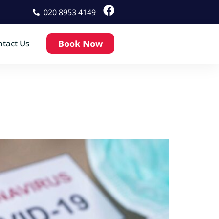
020 8953 4149
tact Us
Book Now