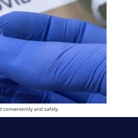
 conveniently and safely.