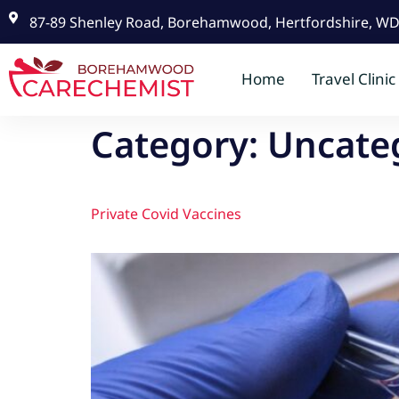
87-89 Shenley Road, Borehamwood, Hertfordshire, W
Home
Travel Clinic
Category:
Uncate
Private Covid Vaccines