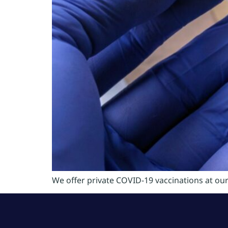
We offer private COVID-19 vaccinations at ou