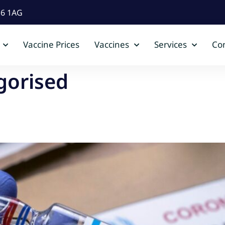
D6 1AG
Vaccine Prices
Vaccines
Services
Con
gorised