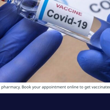
r pharmacy. Book your appointment online to get vaccinated