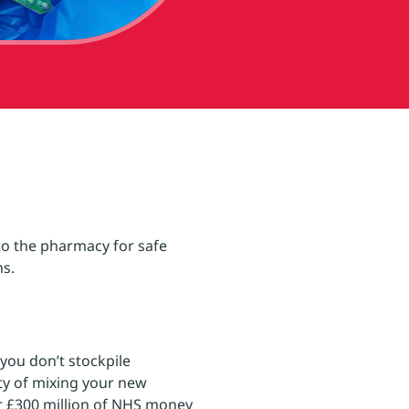
to the pharmacy for safe
ns.
you don’t stockpile
ity of mixing your new
er £300 million of NHS money