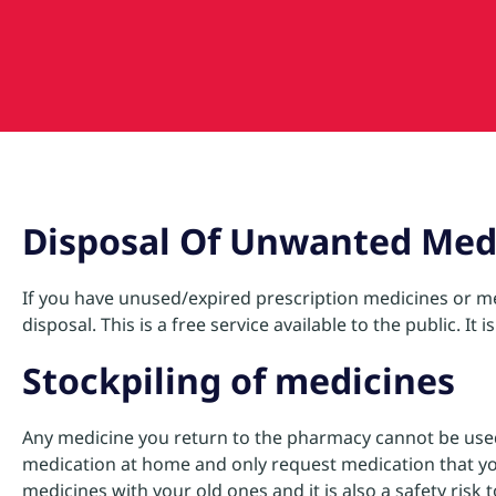
Disposal Of Unwanted Med
If you have unused/expired prescription medicines or me
disposal. This is a free service available to the public. I
Stockpiling of medicines
Any medicine you return to the pharmacy cannot be used 
medication at home and only request medication that you 
medicines with your old ones and it is also a safety ris