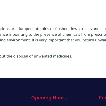
tions are dumped into bins or flushed down toilets and sin
nce is pointing to the presence of chemicals from prescri
ing environment. It is very important that you return unwa
bout the disposal of unwanted medicines.
Opening Hours
Co