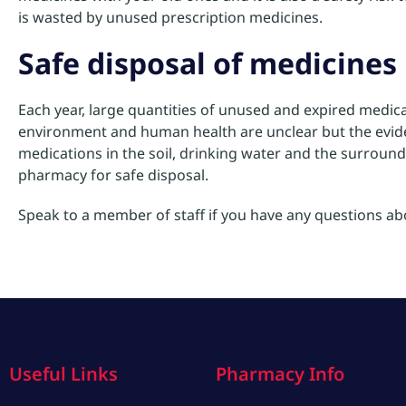
is wasted by unused prescription medicines.
Safe disposal of medicines
Each year, large quantities of unused and expired medica
environment and human health are unclear but the evide
medications in the soil, drinking water and the surround
pharmacy for safe disposal.
Speak to a member of staff if you have any questions a
Useful Links
Pharmacy Info