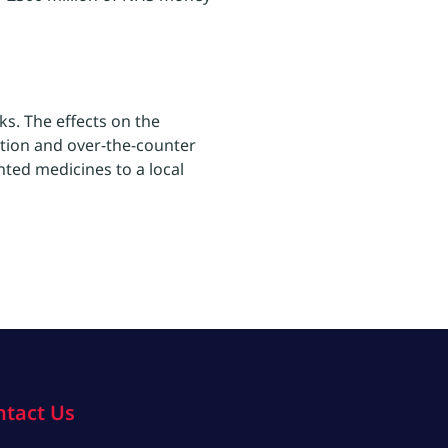
ks. The effects on the
ption and over-the-counter
nted medicines to a local
ntact Us