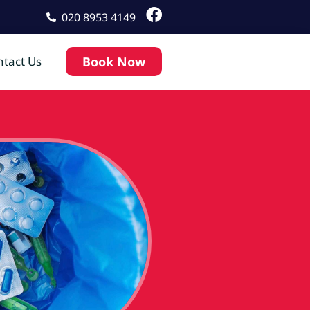
020 8953 4149
tact Us
Book Now