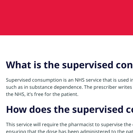
What is the supervised co
Supervised consumption is an NHS service that is used in 
such as in substance dependence. The prescriber writes 
the NHS, it’s free for the patient.
How does the supervised 
This service will require the pharmacist to supervise th
ensuring that the dose has been administered to the pat