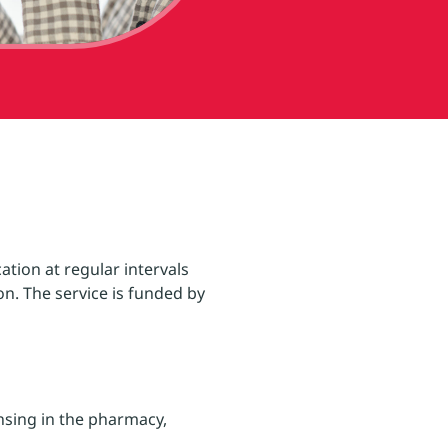
ation at regular intervals
n. The service is funded by
nsing in the pharmacy,