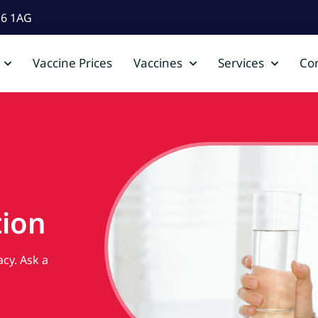
D6 1AG
Vaccine Prices
Vaccines
Services
Con
ion
cy. Ask a