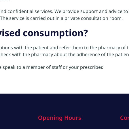
nd confidential services. We provide support and advice to t
The service is carried out in a private consultation room.
rvised consumption?
options with the patient and refer them to the pharmacy of th
y check with the pharmacy about the adherence of the patien
se speak to a member of staff or your prescriber.
Opening Hours
Co