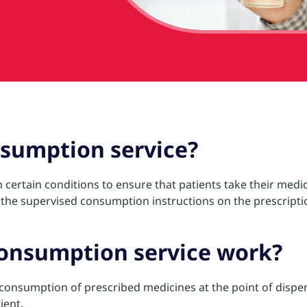
nsumption service?
certain conditions to ensure that patients take their medic
the supervised consumption instructions on the prescriptio
consumption service work?
e consumption of prescribed medicines at the point of dispe
ient.