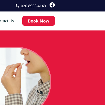
020 8953 4149
tact Us
Book Now