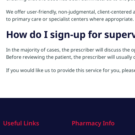
We offer user-friendly, non-judgmental, client-centered a
to primary care or specialist centers where appropriate. 
How do I sign-up for supe
In the majority of cases, the prescriber will discuss the 
Before reviewing the patient, the prescriber will usuall
If you would like us to provide this service for you, plea
Useful Links
Pharmacy Info