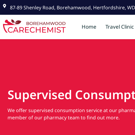
87-89 Shenley Road, Borehamwood, Hertfordshire, W
Home
Travel Clinic
Supervised Consumpt
We offer supervised consumption service at our pharma
member of our pharmacy team to find out more.