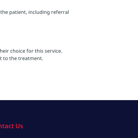
he patient, including referral
eir choice for this service.
t to the treatment.
ntact Us