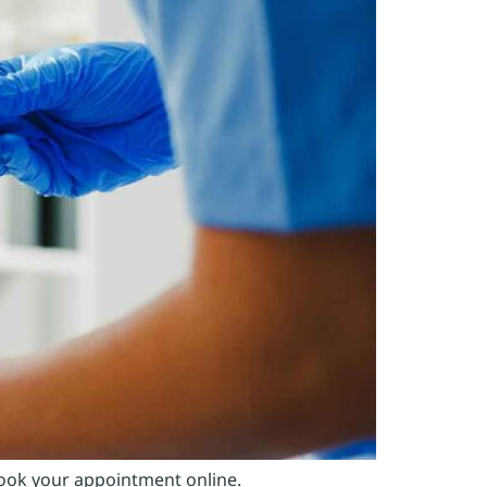
Book your appointment online.