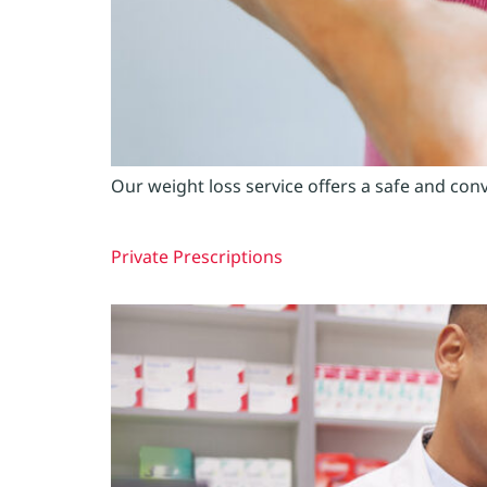
Our weight loss service offers a safe and con
Private Prescriptions