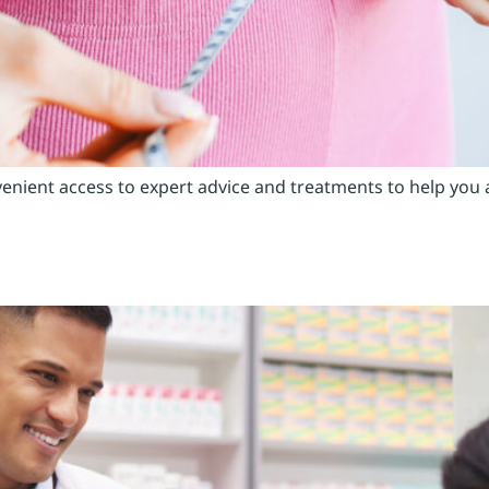
venient access to expert advice and treatments to help you 