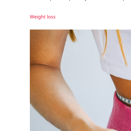
Weight loss