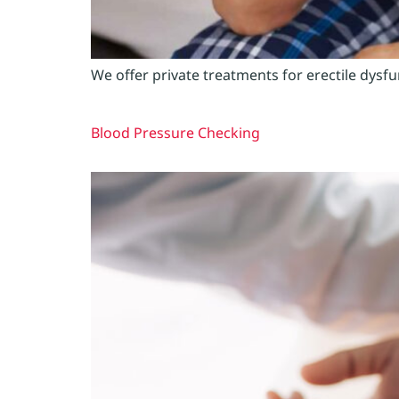
We offer private treatments for erectile dysf
Blood Pressure Checking