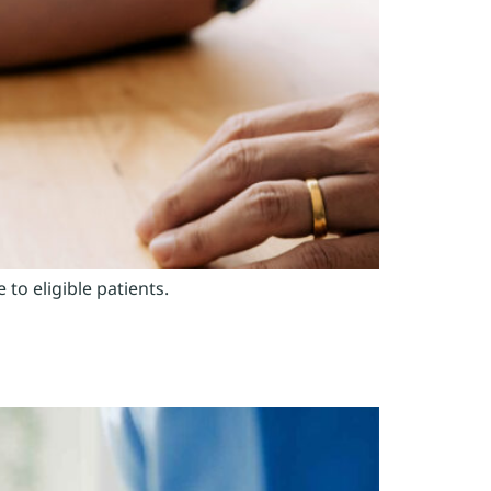
o eligible patients.