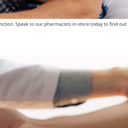
unction. Speak to our pharmacists in-store today to find out