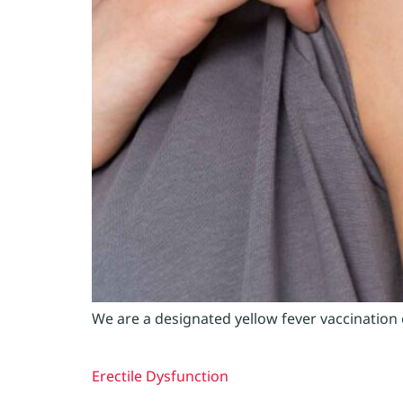
We are a designated yellow fever vaccination
Erectile Dysfunction