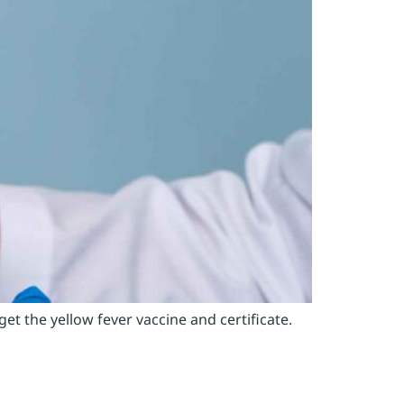
t the yellow fever vaccine and certificate.