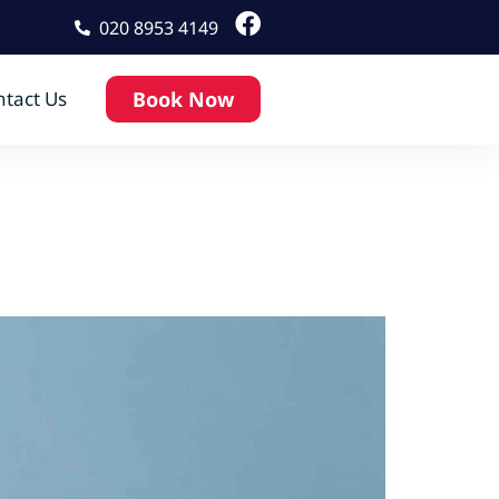
020 8953 4149
tact Us
Book Now