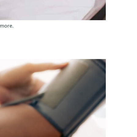
 more.