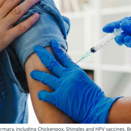
pharmacy, including Chickenpox, Shingles and HPV vaccines. 