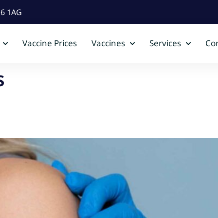
D6 1AG
Vaccine Prices
Vaccines
Services
Con
s