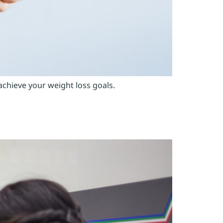
achieve your weight loss goals.