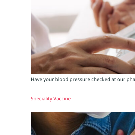
Have your blood pressure checked at our phar
Speciality Vaccine