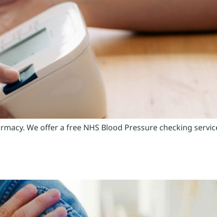
macy. We offer a free NHS Blood Pressure checking service t