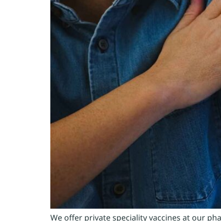
We offer private speciality vaccines at our 