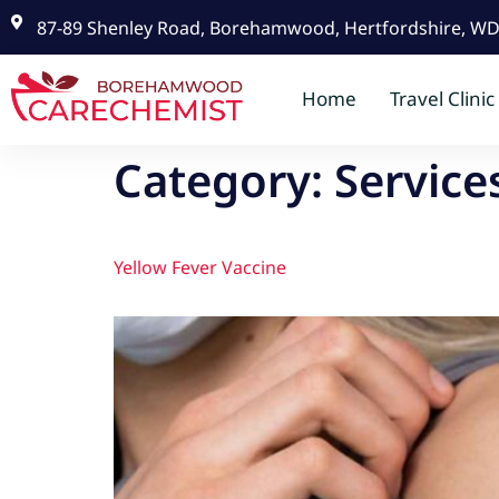
87-89 Shenley Road, Borehamwood, Hertfordshire, W
Home
Travel Clinic
Category:
Service
Yellow Fever Vaccine