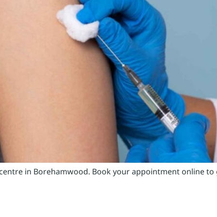
 centre in Borehamwood. Book your appointment online to ge